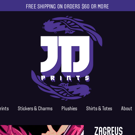
FREE SHIPPING ON ORDERS $60 OR MORE
rints
Stickers & Charms
Plushies
Shirts & Totes
About
Zagreus