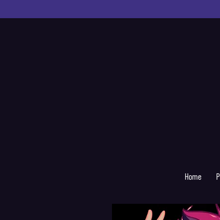
Home
P