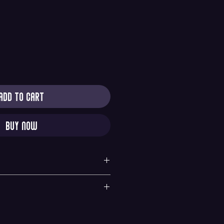
Add to Cart
Buy Now
y
quested within 6 hours of purchase. All sales are
nges. If there is any problems with your order