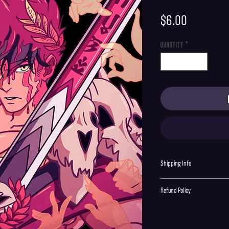
Price
$6.00
Quantity
*
Shipping Info
Shipping is supplied to U.S onl
Refund Policy
Order cancellations must be re
final with no returns or excha