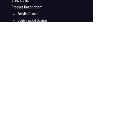
Size: 2.5 in.
Product Description:
Acrylic Charm
Double sided design
Charm ship in a safe and secure envelope
Shipping Info
Shipping is supplied to U.S only
Refund Policy
Order cancellations must be requested within 6 hours
of purchase. All sales are final with no returns or
exchanges. If there is any problems with your order
contact us right away at jonwdortona@gmail.com.
© 2026 Jon D'Ortona