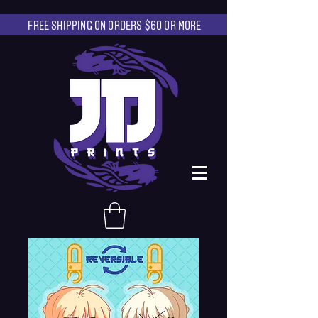
FREE SHIPPING ON ORDERS $60 OR MORE