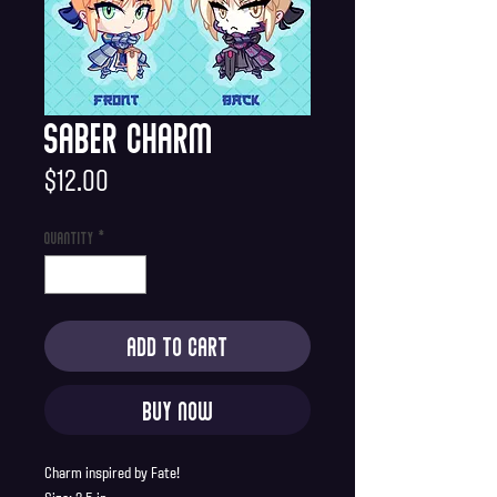
Saber Charm
Price
$12.00
Quantity
*
Add to Cart
Buy Now
Charm inspired by Fate!