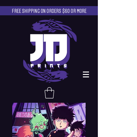
FREE SHIPPING ON ORDERS $60 OR MORE