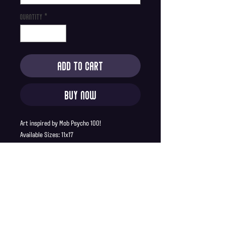
Quantity
*
Add to Cart
Buy Now
Art inspired by Mob Psycho 100!
Available Sizes: 11x17
Product Description:
Printed on 80lb premium matte paper
11x17 prints ship in a sturdy cardboard
tube
Full Bleed, no borders
SHIPPING INFO