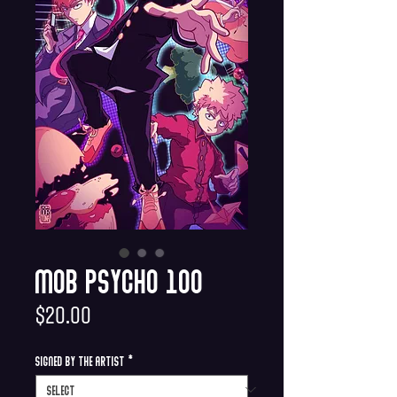
Mob Psycho 100
Price
$20.00
Signed by the Artist
*