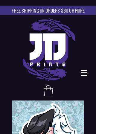
FREE SHIPPING ON ORDERS $60 OR MORE