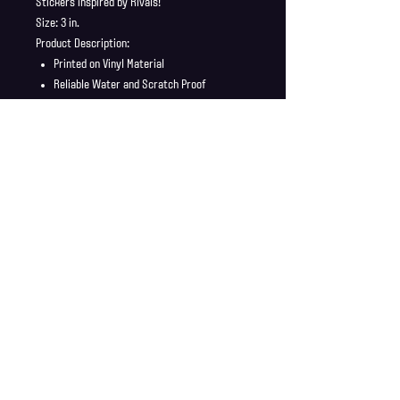
Stickers inspired by Rivals!
Size: 3 in.
Product Description:
Printed on Vinyl Material
Reliable Water and Scratch Proof
Stickers ship in a safe and secure
envelope
Shipping Info
Shipping is supplied to U.S only
Refund Policy
Order cancellations must be requested within 6 hours
of purchase. All sales are final with no returns or
exchanges. If there is any problems with your order
contact us right away at jonwdortona@gmail.com.
© 2026 Jon D'Ortona