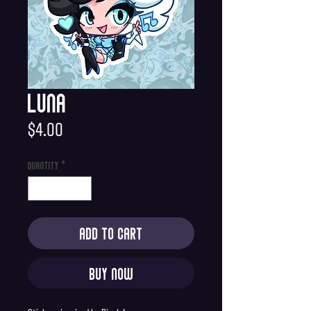
Luna
Price
$4.00
Quantity
*
Add to Cart
Buy Now