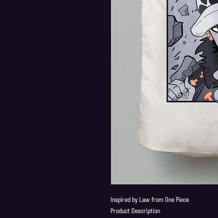
Inspired by Law from One Piece
Product Description