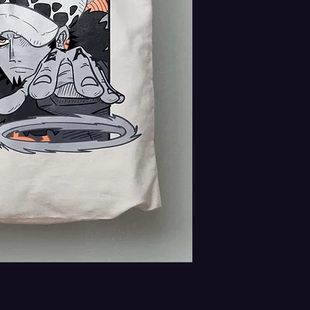
contact us right away at jo