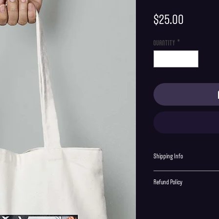
Price
$25.00
Quantity
*
Shipping Info
Shipping is supplied to U.S onl
Refund Policy
Order cancellations must be re
final with no returns or excha