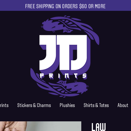
FREE SHIPPING ON ORDERS $60 OR MORE
rints
Stickers & Charms
Plushies
Shirts & Totes
About
Law