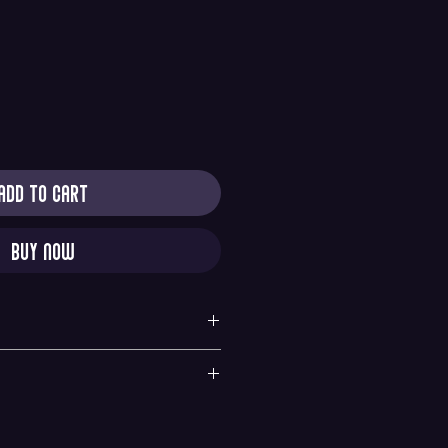
Add to Cart
Buy Now
y
quested within 6 hours of purchase. All sales are
nges. If there is any problems with your order