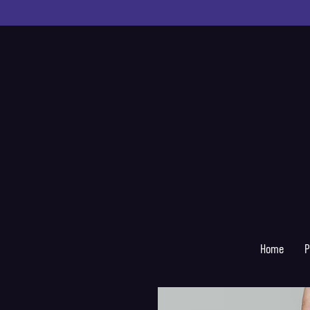
Home
P