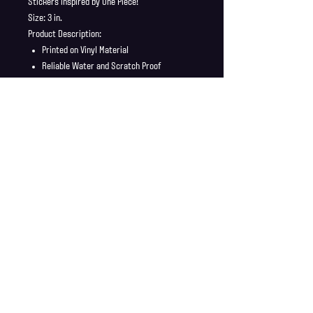
Stickers inspired by One Piece!
Size: 3 in.
Product Description:
Printed on Vinyl Material
Reliable Water and Scratch Proof
Stickers ship in a safe and secure
envelope
Shipping Info
Shipping is supplied to U.S only
Refund Policy
Order cancellations must be requested within 6 hours
of purchase. All sales are final with no returns or
exchanges. If there is any problems with your order
contact us right away at jonwdortona@gmail.com.
© 2026 Jon D'Ortona