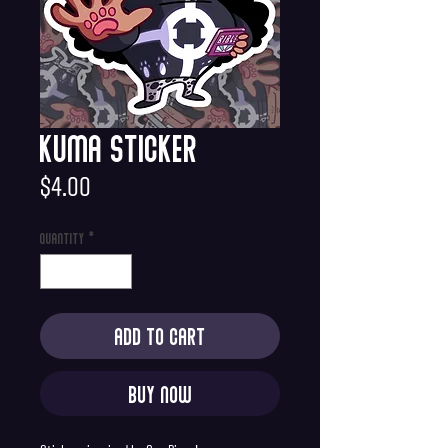
Kuma Sticker
Price
$4.00
Quantity
*
Add to Cart
Buy Now