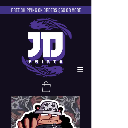
FREE SHIPPING ON ORDERS $60 OR MORE