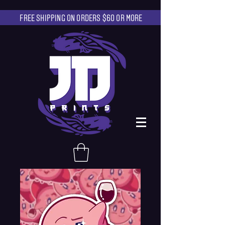
FREE SHIPPING ON ORDERS $60 OR MORE