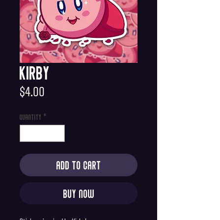
Kirby
Price
$4.00
Quantity
*
Add to Cart
Buy Now