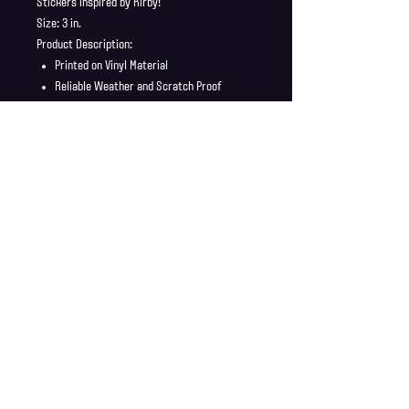
Stickers inspired by Kirby!
Size: 3 in.
Product Description:
Printed on Vinyl Material
Reliable Weather and Scratch Proof
Stickers ship in a safe and secure
envelope
Shipping Info
Shipping is supplied to U.S only
Refund Policy
Order cancellations must be requested within 6 hours
of purchase. All sales are final with no returns or
exchanges. If there is any problems with your order
contact us right away at jonwdortona@gmail.com.
© 2026 Jon D'Ortona