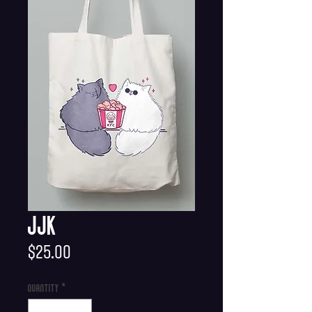
JJK
Price
$25.00
Quantity
*