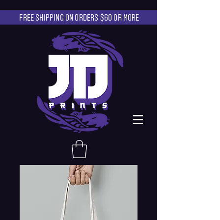
FREE SHIPPING ON ORDERS $60 OR MORE