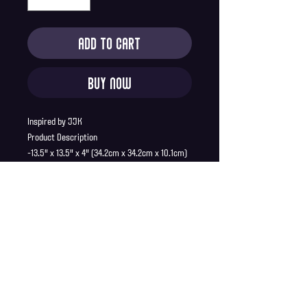
Add to Cart
Buy Now
Inspired by JJK
Product Description
-13.5" x 13.5" x 4" (34.2cm x 34.2cm x 10.1cm)
-Reusable
-Polyester
-Machine Washable
-Ships in mailer bag
Shipping Info
Shipping is supplied to U.S only
Refund Policy