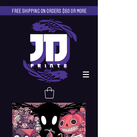
FREE SHIPPING ON ORDERS $60 OR MORE