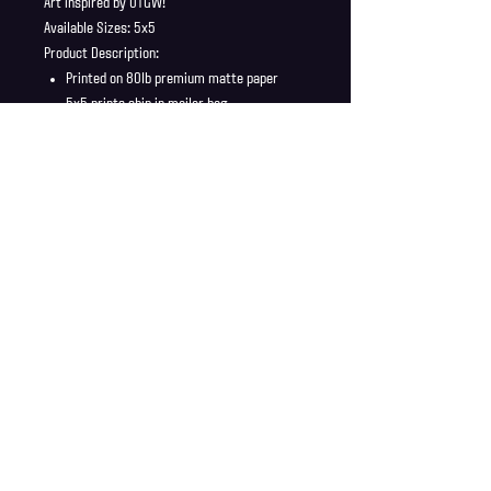
Art inspired by OTGW!
Available Sizes: 5x5
Product Description:
Printed on 80lb premium matte paper
5x5 prints ship in mailer bag
Full Bleed, no borders
Shipping Info
Shipping is supplied to U.S only
Refund Policy
Order cancellations must be requested within 6 hours
of purchase. All sales are final with no returns or
exchanges. If there is any problems with your order
contact us right away at jonwdortona@gmail.com.
© 2026 Jon D'Ortona