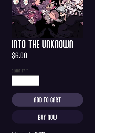
Into the Unknown
Price
$6.00
Quantity
*
Add to Cart
Buy Now