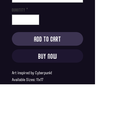
Quantity
*
Add to Cart
Buy Now
Art inspired by Cyberpunk!
Available Sizes: 11x17
Product Description:
Printed on 100lb premium matte paper
11x17 prints ship in a sturdy cardboard
tube
Full Bleed, no borders
Shipping Info