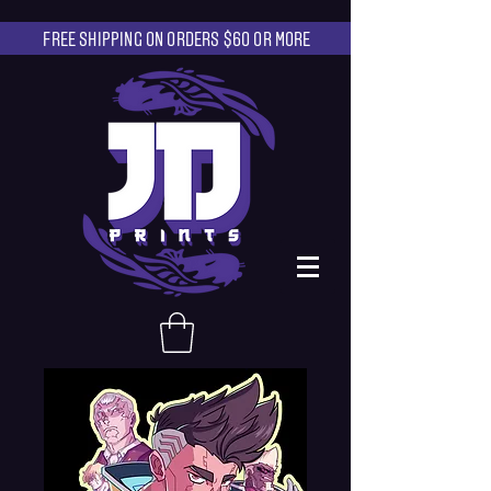
FREE SHIPPING ON ORDERS $60 OR MORE