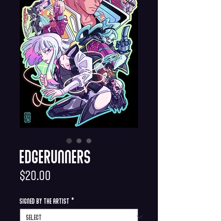
Edgerunners
Price
$20.00
Signed by the Artist
*