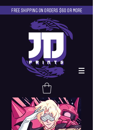
FREE SHIPPING ON ORDERS $60 OR MORE