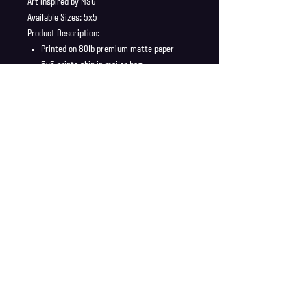
Art inspired by MSG
Available Sizes: 5x5
Product Description:
Printed on 80lb premium matte paper
5x5 prints ship in mailer bag
Full Bleed, no borders
Shipping Info
Shipping is supplied to U.S only
Refund Policy
Order cancellations must be requested within 6 hours
of purchase. All sales are final with no returns or
exchanges. If there is any problems with your order
contact us right away at jonwdortona@gmail.com.
© 2026 Jon D'Ortona