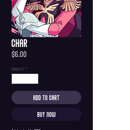
Char
Price
$6.00
Quantity
*
Add to Cart
Buy Now