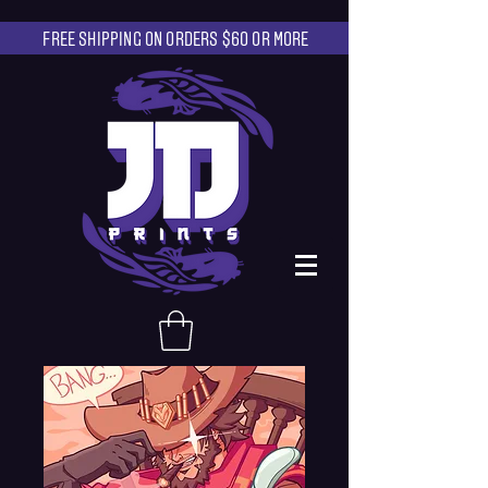
FREE SHIPPING ON ORDERS $60 OR MORE