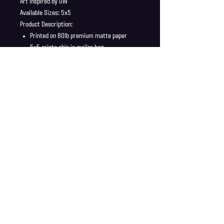
Art inspired by OW
Available Sizes: 5x5
Product Description:
Printed on 80lb premium matte paper
5x5 prints ship in mailer bag
Full Bleed, no borders
Shipping Info
Shipping is supplied to U.S only
Refund Policy
Order cancellations must be requested within 6 hours
of purchase. All sales are final with no returns or
exchanges. If there is any problems with your order
contact us right away at jonwdortona@gmail.com.
© 2026 Jon D'Ortona