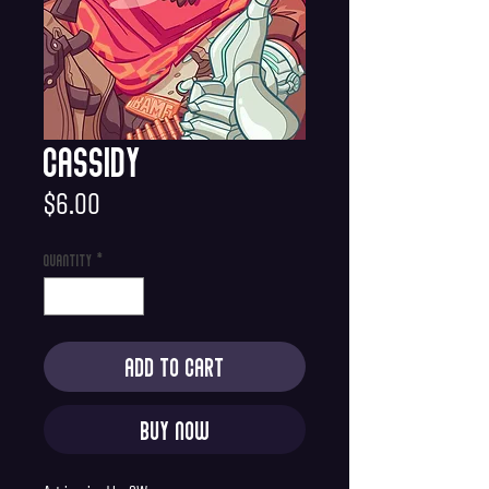
Cassidy
Price
$6.00
Quantity
*
Add to Cart
Buy Now