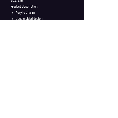
Size: 2 in.
Product Description:
Acrylic Charm
Double sided design
Charm ships in a safe and secure envelope
Shipping Info
Shipping is supplied to U.S only
Refund Policy
Order cancellations must be requested within 6 hours
of purchase. All sales are final with no returns or
exchanges. If there is any problems with your order
contact us right away at jonwdortona@gmail.com.
© 2026 Jon D'Ortona