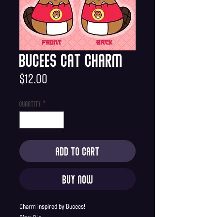
Bucees Cat Charm
Price
$12.00
Quantity
*
Add to Cart
Buy Now
Charm inspired by Bucees!