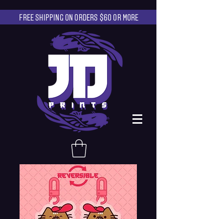
FREE SHIPPING ON ORDERS $60 OR MORE