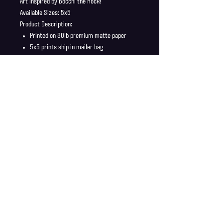
Art inspired by Bocchi the Rock!
Available Sizes: 5x5
Product Description:
Printed on 80lb premium matte paper
5x5 prints ship in mailer bag
Full Bleed, no borders
No Watermark
Shipping Info
Shipping is supplied to U.S only
Refund Policy
Order cancellations must be requested within 6 hours
of purchase. All sales are final with no returns or
exchanges. If there is any problems with your order
contact us right away at jonwdortona@gmail.com.
© 2026 Jon D'Ortona