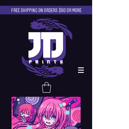
FREE SHIPPING ON ORDERS $60 OR MORE