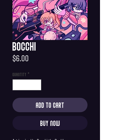
Bocchi
Price
$6.00
Quantity
*
Add to Cart
Buy Now