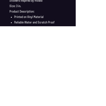
Stickers inspired by Rivals!
Size: 3 in.
Product Description:
Printed on Vinyl Material
Reliable Water and Scratch Proof
Stickers ship in a safe and secure
envelope
Shipping Info
Shipping is supplied to U.S only
Refund Policy
Order cancellations must be requested within 6 hours
of purchase. All sales are final with no returns or
exchanges. If there is any problems with your order
contact us right away at jonwdortona@gmail.com.
© 2026 Jon D'Ortona