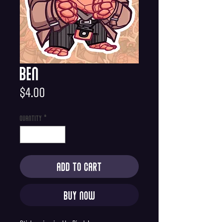
Ben
Price
$4.00
Quantity
*
Add to Cart
Buy Now