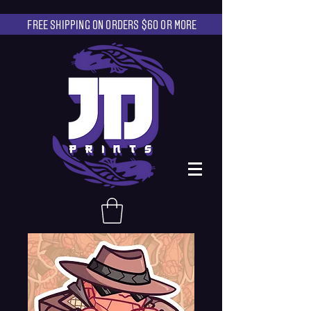
FREE SHIPPING ON ORDERS $60 OR MORE