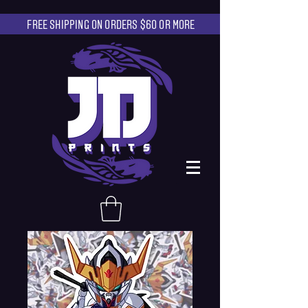
FREE SHIPPING ON ORDERS $60 OR MORE