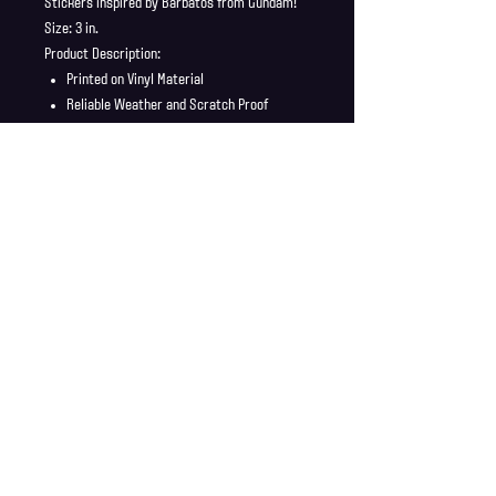
Stickers inspired by Barbatos from Gundam!
Size: 3 in.
Product Description:
Printed on Vinyl Material
Reliable Weather and Scratch Proof
Stickers ship in a safe and secure
envelope
Shipping Info
Shipping is supplied to U.S only
Refund Policy
Order cancellations must be requested within 6 hours
of purchase. All sales are final with no returns or
exchanges. If there is any problems with your order
contact us right away at jonwdortona@gmail.com.
© 2026 Jon D'Ortona