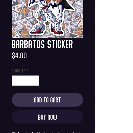
Barbatos Sticker
Price
$4.00
Quantity
*
Add to Cart
Buy Now