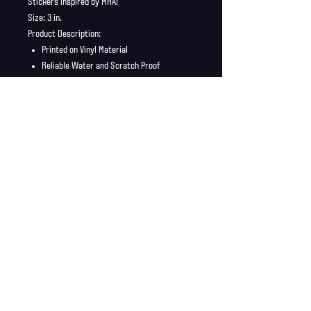
Stickers inspired by MHA!
Size: 3 in.
Product Description:
Printed on Vinyl Material
Reliable Water and Scratch Proof
Stickers ship in a safe and secure
envelope
Shipping Info
Shipping is supplied to U.S only
Refund Policy
Order cancellations must be requested within 6 hours
of purchase. All sales are final with no returns or
exchanges. If there is any problems with your order
contact us right away at jonwdortona@gmail.com.
© 2026 Jon D'Ortona