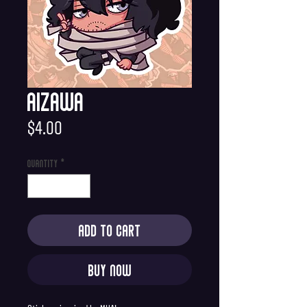
Aizawa
Price
$4.00
Quantity
*
Add to Cart
Buy Now