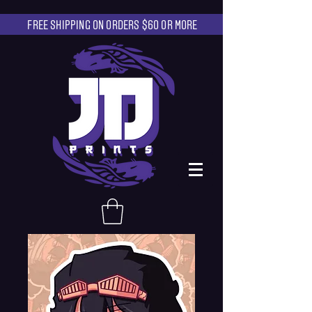
FREE SHIPPING ON ORDERS $60 OR MORE