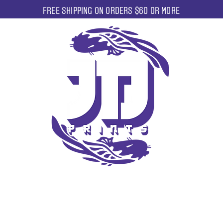
FREE SHIPPING ON ORDERS $60 OR MORE
rints
Stickers & Charms
Plushies
Shirts & Totes
About