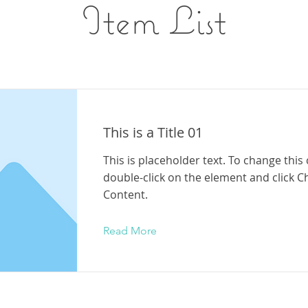
Item List
This is a Title 01
This is placeholder text. To change this
double-click on the element and click 
Content.
Read More