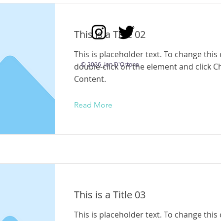
This is a Title 02
This is placeholder text. To change this
© 2026 Jon D'Ortona
double-click on the element and click 
Content.
Read More
This is a Title 03
This is placeholder text. To change this