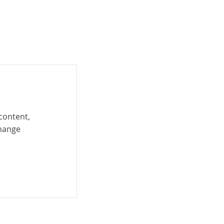
 content,
Change