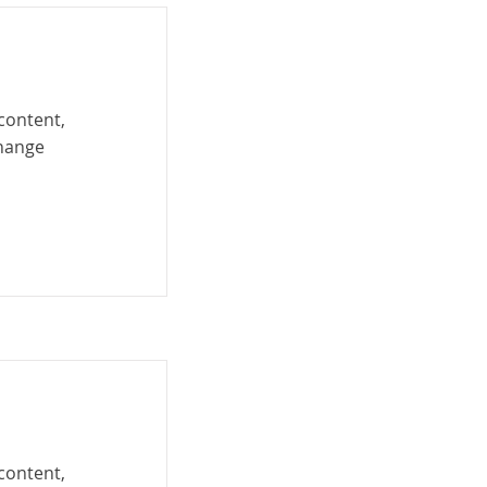
 content,
Change
 content,