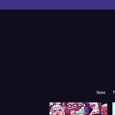
Home
P