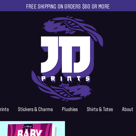
FREE SHIPPING ON ORDERS $60 OR MORE
rints
Stickers & Charms
Plushies
Shirts & Totes
About